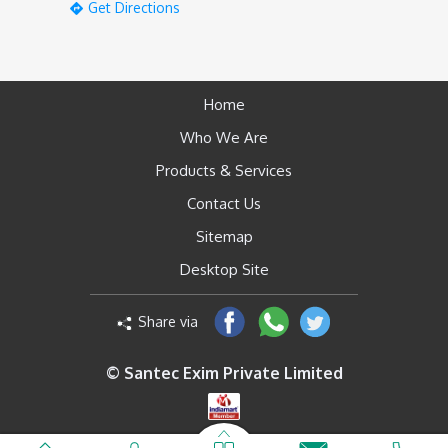
Get Directions
Home
Who We Are
Products & Services
Contact Us
Sitemap
Desktop Site
Share via
© Santec Exim Private Limited