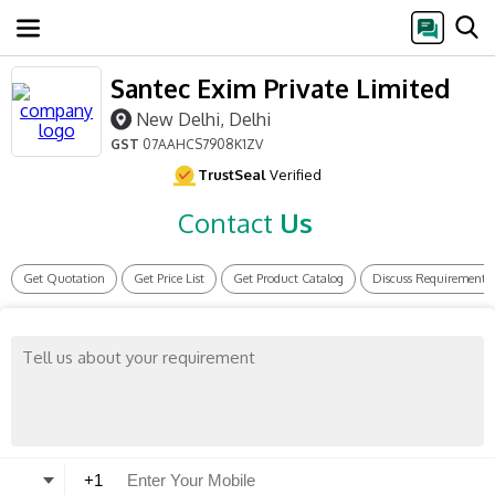
Santec Exim Private Limited
New Delhi, Delhi
GST
07AAHCS7908K1ZV
TrustSeal
Verified
Contact
Us
Get Quotation
Get Price List
Get Product Catalog
Discuss Requirement