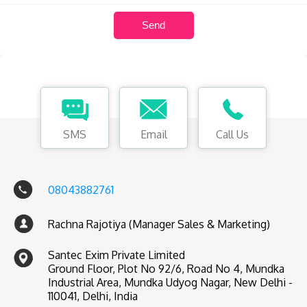
SMS
Email
Call Us
08043882761
Rachna Rajotiya (Manager Sales & Marketing)
Santec Exim Private Limited
Ground Floor, Plot No 92/6, Road No 4, Mundka
Industrial Area, Mundka Udyog Nagar, New Delhi -
110041, Delhi, India