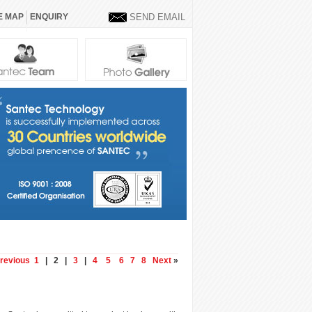
E MAP
ENQUIRY
SEND EMAIL
revious
1
| 2 |
3
|
4
5
6
7
8
Next
»