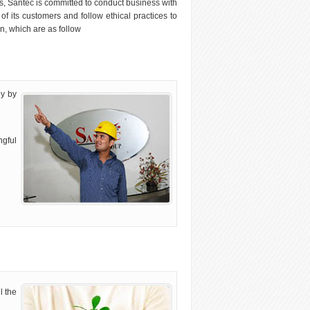
, Santec is committed to conduct business with
f its customers and follow ethical practices to
n, which are as follow
ly by
ngful
l the