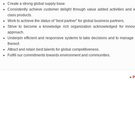
Create a strong global supply base.
Consistently achieve customer delight through value added activities and 
class products.
Work to achieve the status of “best partner” for global business partners.
Strive to become a knowledge rich organization acknowledged for innova
approach.
Underpin efficient and responsive systems to take decisions and to manage 
thereof.
Attract and retain best talents for global competitiveness.
Fulfill our commitments towards environment and communities.
«
P