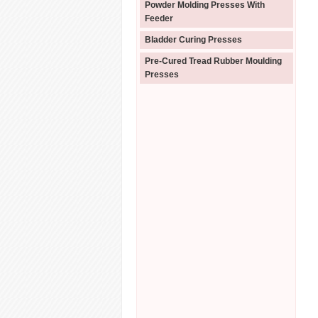
Powder Molding Presses With
Feeder
Bladder Curing Presses
Pre-Cured Tread Rubber Moulding
Presses