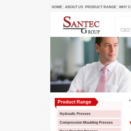
HOME
ABOUT US
PRODUCT RANGE
WHY C
Product Range
Hydraulic Presses
Compression Moulding Presses