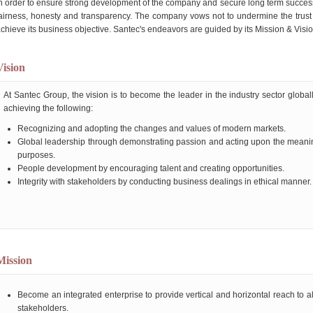
n order to ensure strong development of the company and secure long term success
airness, honesty and transparency. The company vows not to undermine the trust o
chieve its business objective. Santec's endeavors are guided by its Mission & Visio
Vision
At Santec Group, the vision is to become the leader in the industry sector global
achieving the following:
Recognizing and adopting the changes and values of modern markets.
Global leadership through demonstrating passion and acting upon the meani
purposes.
People development by encouraging talent and creating opportunities.
Integrity with stakeholders by conducting business dealings in ethical manner.
Mission
Become an integrated enterprise to provide vertical and horizontal reach to al
stakeholders.