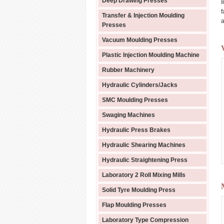
Deep Drawing Presses
I
f
Transfer & Injection Moulding
a
Presses
Vacuum Moulding Presses
Plastic Injection Moulding Machine
Rubber Machinery
Hydraulic Cylinders/Jacks
SMC Moulding Presses
Swaging Machines
Hydraulic Press Brakes
Hydraulic Shearing Machines
Hydraulic Straightening Press
Laboratory 2 Roll Mixing Mills
Solid Tyre Moulding Press
Flap Moulding Presses
Laboratory Type Compression