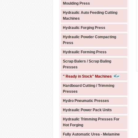
Moulding Press
Hydraulic Auto Feeding Cutting
Machines
Hydraulic Forging Press
Hydraulic Powder Compacting
Press
Hydraulic Forming Press
Scrap Balers / Scrap Baling
Presses
" Ready in Stock" Machines
Hardboard Cutting / Trimming
Presses
Hydro Pneumatic Presses
Hydraulic Power Pack Units
Hydraulic Trimming Presses For
Hot Forging
Fully Automatic Urea - Melamine