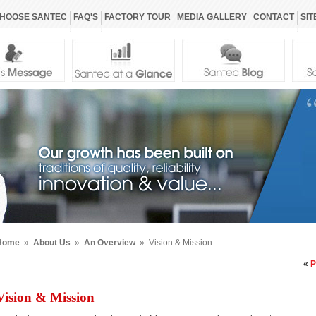
HOOSE SANTEC
FAQ'S
FACTORY TOUR
MEDIA GALLERY
CONTACT
SIT
Home
»
About Us
»
An Overview
» Vision & Mission
«
P
Vision & Mission