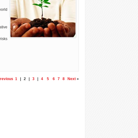
world
tive
risks
revious
1
| 2 |
3
|
4
5
6
7
8
Next
»