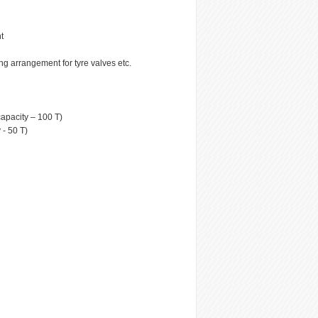
t
ng arrangement for tyre valves etc.
capacity – 100 T)
 - 50 T)