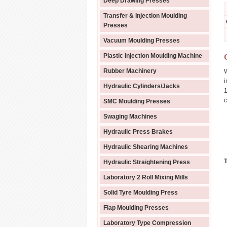
Deep Drawing Presses
Transfer & Injection Moulding
Presses
Vacuum Moulding Presses
Plastic Injection Moulding Machine
Rubber Machinery
W
i
Hydraulic Cylinders/Jacks
1
c
SMC Moulding Presses
Swaging Machines
Hydraulic Press Brakes
Hydraulic Shearing Machines
Hydraulic Straightening Press
Laboratory 2 Roll Mixing Mills
Solid Tyre Moulding Press
Flap Moulding Presses
Laboratory Type Compression