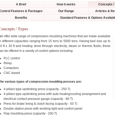
A Brief
How it works
Concepts /
Control Features & Packages
Our Range
Articles & R
Benefits
Standard Features & Options Availab
Concepts / Types
e offer wide range of compression moulding machines that are made available
n different capacities ranging from 15 tons to 5000 tons. Having bed size up to
0 ft x 30 ft and heating done through electricity, steam or thermic fluids, these
an be offered in a variety of control options including
PLC control
Relay
Contactors
CNC based
The various types of compression moulding presses are:
4-pillars type upstroking press (capacity - 250 T)
4-pillars type upstroking press with auto heating/cooling arrangement and
electrical contact pressure gauge (capacity - 80 T)
Press for brake lining & clutch facing (capacity - 50 T)
Double station press with working light and control panel
Flap moulding press (capacity - 200 T)