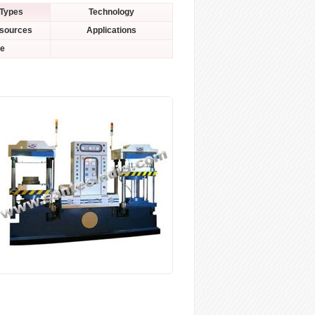
 Types
Technology
esources
Applications
le