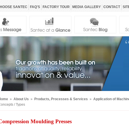
HOOSE SANTEC
FAQ'S
FACTORY TOUR
MEDIA GALLERY
CONTACT
SIT
Home
»
About Us
»
Products, Processes & Services
»
Application of Machi
oncepts / Types
Compression Moulding Presses