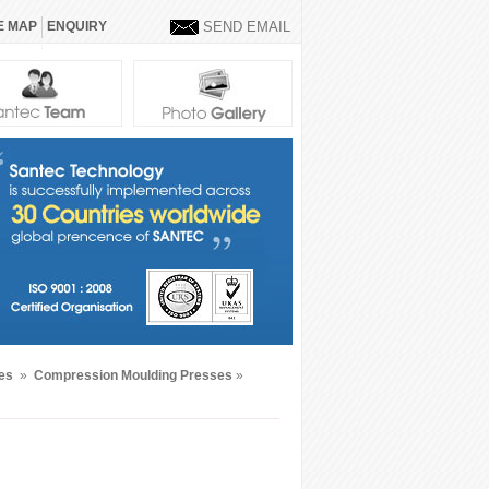
E MAP
ENQUIRY
SEND EMAIL
nes
»
Compression Moulding Presses
»