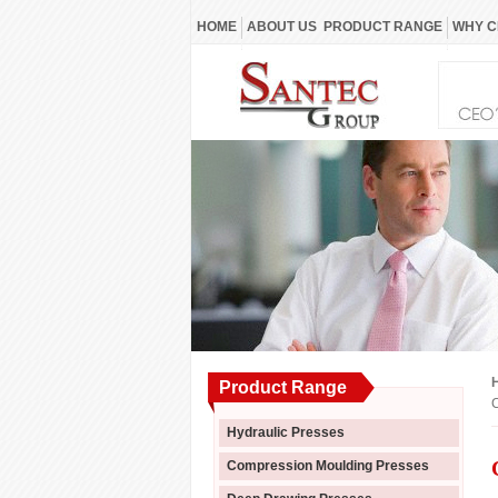
HOME
ABOUT US
PRODUCT RANGE
WHY C
Product Range
C
Hydraulic Presses
Compression Moulding Presses