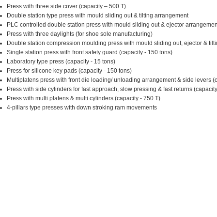
Press with three side cover (capacity – 500 T)
Double station type press with mould sliding out & tilting arrangement
PLC controlled double station press with mould sliding out & ejector arrangemen
Press with three daylights (for shoe sole manufacturing)
Double station compression moulding press with mould sliding out, ejector & tilti
Single station press with front safety guard (capacity - 150 tons)
Laboratory type press (capacity - 15 tons)
Press for silicone key pads (capacity - 150 tons)
Multiplatens press with front die loading/ unloading arrangement & side levers (
Press with side cylinders for fast approach, slow pressing & fast returns (capacity
Press with multi platens & multi cylinders (capacity - 750 T)
4-pillars type presses with down stroking ram movements