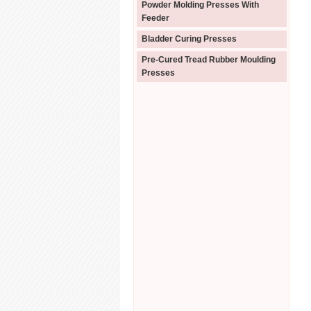
Powder Molding Presses With
Feeder
Bladder Curing Presses
Pre-Cured Tread Rubber Moulding
Presses