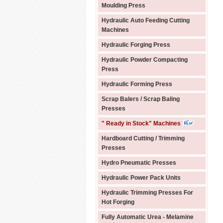
Moulding Press
Hydraulic Auto Feeding Cutting
Machines
Hydraulic Forging Press
Hydraulic Powder Compacting
Press
Hydraulic Forming Press
Scrap Balers / Scrap Baling
Presses
" Ready in Stock" Machines
Hardboard Cutting / Trimming
Presses
Hydro Pneumatic Presses
Hydraulic Power Pack Units
Hydraulic Trimming Presses For
Hot Forging
Fully Automatic Urea - Melamine