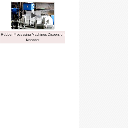
Rubber Processing Machines Dispersion
Kneader