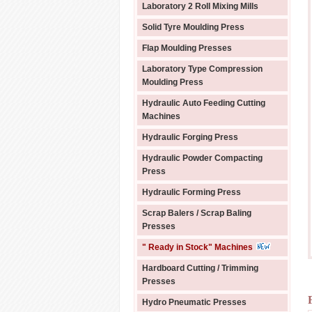
Laboratory 2 Roll Mixing Mills
Solid Tyre Moulding Press
Flap Moulding Presses
Laboratory Type Compression
Moulding Press
Hydraulic Auto Feeding Cutting
Machines
Hydraulic Forging Press
Hydraulic Powder Compacting
Press
Hydraulic Forming Press
Scrap Balers / Scrap Baling
Presses
" Ready in Stock" Machines
Hardboard Cutting / Trimming
Presses
Hydro Pneumatic Presses