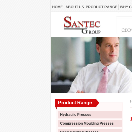
HOME
ABOUT US
PRODUCT RANGE
WHY C
Product Range
Hydraulic Presses
Compression Moulding Presses