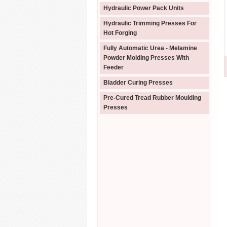
Hydraulic Power Pack Units
Hydraulic Trimming Presses For
Hot Forging
Fully Automatic Urea - Melamine
Powder Molding Presses With
Feeder
Bladder Curing Presses
Pre-Cured Tread Rubber Moulding
Presses