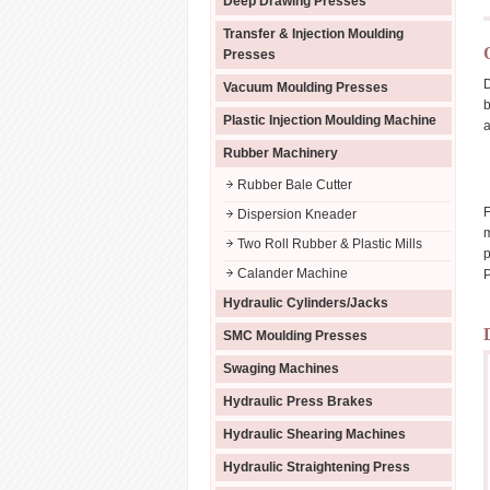
Deep Drawing Presses
Transfer & Injection Moulding
Presses
D
Vacuum Moulding Presses
b
Plastic Injection Moulding Machine
a
Rubber Machinery
Rubber Bale Cutter
F
Dispersion Kneader
m
Two Roll Rubber & Plastic Mills
p
Calander Machine
P
Hydraulic Cylinders/Jacks
SMC Moulding Presses
Swaging Machines
Hydraulic Press Brakes
Hydraulic Shearing Machines
Hydraulic Straightening Press