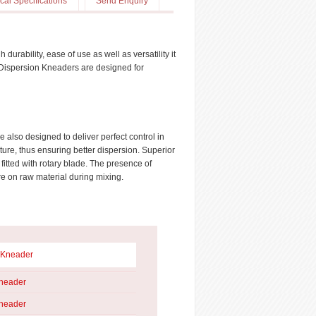
cal Specifications
Send Enquiry
rability, ease of use as well as versatility it
se Dispersion Kneaders are designed for
 also designed to deliver perfect control in
ure, thus ensuring better dispersion. Superior
itted with rotary blade. The presence of
re on raw material during mixing.
 Kneader
Kneader
Kneader