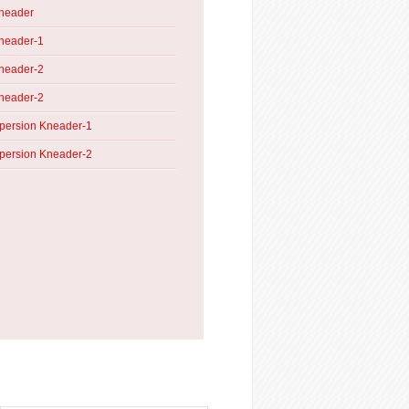
Kneader
neader-1
neader-2
neader-2
persion Kneader-1
persion Kneader-2