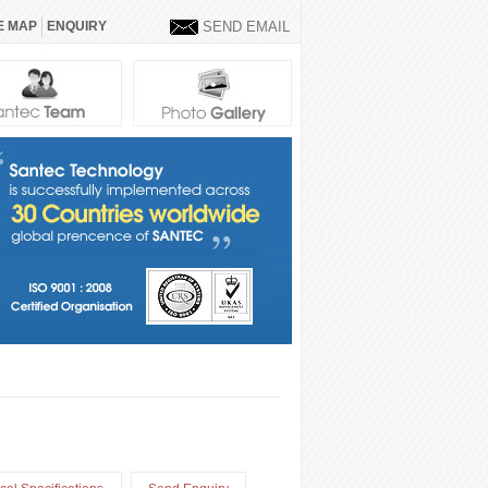
E MAP
ENQUIRY
SEND EMAIL