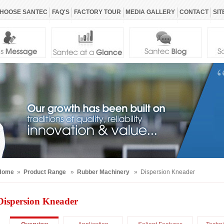
HOOSE SANTEC
FAQ'S
FACTORY TOUR
MEDIA GALLERY
CONTACT
SIT
Home
»
Product Range
»
Rubber Machinery
» Dispersion Kneader
Dispersion Kneader