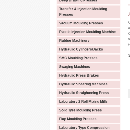
Deep Drawing Presses
Transfer & Injection Moulding
Presses
O
Vacuum Moulding Presses
a
Plastic Injection Moulding Machine
c
s
Rubber Machinery
(
Hydraulic Cylinders/Jacks
S
SMC Moulding Presses
Swaging Machines
Hydraulic Press Brakes
Hydraulic Shearing Machines
Hydraulic Straightening Press
Laboratory 2 Roll Mixing Mills
Solid Tyre Moulding Press
Flap Moulding Presses
Laboratory Type Compression