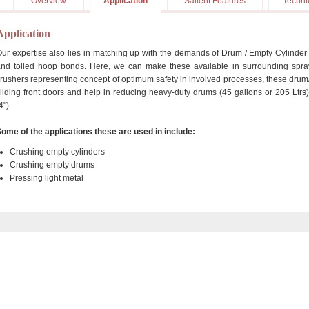
Overview
Application
Salient Features
Techni
Application
ur expertise also lies in matching up with the demands of Drum / Empty Cylinder C
nd tolled hoop bonds. Here, we can make these available in surrounding spra
rushers representing concept of optimum safety in involved processes, these drum
liding front doors and help in reducing heavy-duty drums (45 gallons or 205 Ltrs
4").
ome of the applications these are used in include:
Crushing empty cylinders
Crushing empty drums
Pressing light metal