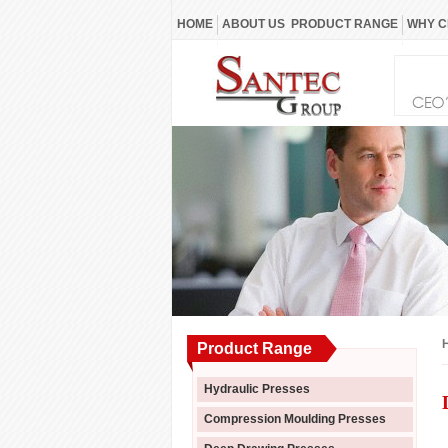
HOME
ABOUT US
PRODUCT RANGE
WHY C
Product Range
Hydraulic Presses
Compression Moulding Presses