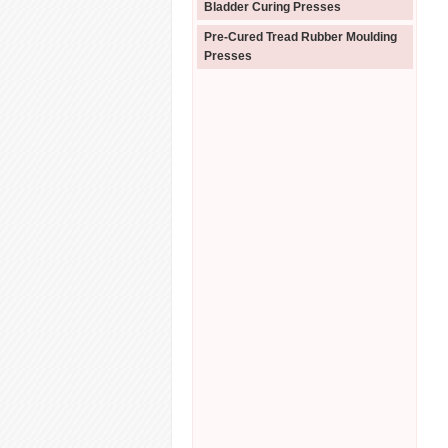
Bladder Curing Presses
Pre-Cured Tread Rubber Moulding
Presses