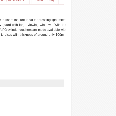
cal Specifications
Send Enquiry
rushers that are ideal for pressing light metal
y guard with large viewing windows. With the
/LPG cylinder crushers are made available with
) to discs with thickness of around only 100mm