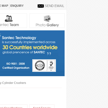
E MAP
ENQUIRY
SEND EMAIL
 Cylinder Crushers