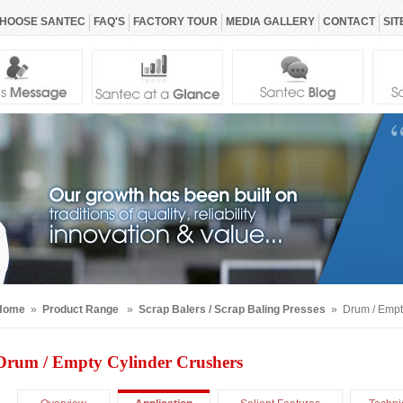
HOOSE SANTEC
FAQ'S
FACTORY TOUR
MEDIA GALLERY
CONTACT
SIT
Home
»
Product Range
»
Scrap Balers / Scrap Baling Presses
» Drum / Empty
Drum / Empty Cylinder Crushers