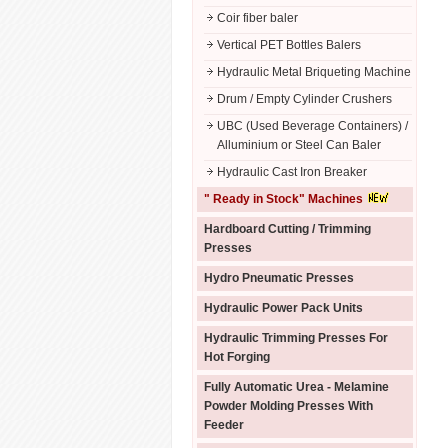
Coir fiber baler
Vertical PET Bottles Balers
Hydraulic Metal Briqueting Machine
Drum / Empty Cylinder Crushers
UBC (Used Beverage Containers) /
Alluminium or Steel Can Baler
Hydraulic Cast Iron Breaker
" Ready in Stock" Machines
Hardboard Cutting / Trimming
Presses
Hydro Pneumatic Presses
Hydraulic Power Pack Units
Hydraulic Trimming Presses For
Hot Forging
Fully Automatic Urea - Melamine
Powder Molding Presses With
Feeder