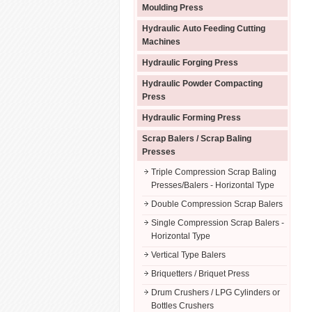
Moulding Press
Hydraulic Auto Feeding Cutting
Machines
Hydraulic Forging Press
Hydraulic Powder Compacting
Press
Hydraulic Forming Press
Scrap Balers / Scrap Baling
Presses
Triple Compression Scrap Baling
Presses/Balers - Horizontal Type
Double Compression Scrap Balers
Single Compression Scrap Balers -
Horizontal Type
Vertical Type Balers
Briquetters / Briquet Press
Drum Crushers / LPG Cylinders or
Bottles Crushers